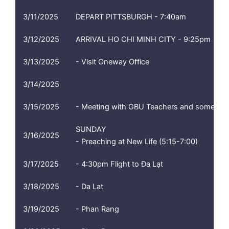
3/11/2025
DEPART PITTSBURGH - 7:40am
3/12/2025
ARRIVAL HO CHI MINH CITY - 9:25pm
3/13/2025
- Visit Oneway Office
3/14/2025
3/15/2025
- Meeting with GBU Teachers and some stud
SUNDAY
3/16/2025
- Preaching at New Life (5:15-7:00)
3/17/2025
- 4:30pm Flight to Đa Lạt
3/18/2025
- Da Lat
3/19/2025
- Phan Rang