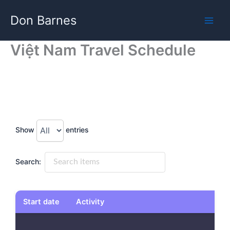
Skip
Don Barnes
to
content
Việt Nam Travel Schedule
Show
entries
Search:
Start date
Activity
Start date
Activity