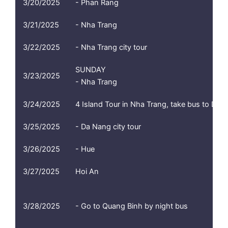
3/20/2025
- Phan Rang
3/21/2025
- Nha Trang
3/22/2025
- Nha Trang city tour
SUNDAY
3/23/2025
- Nha Trang
3/24/2025
4 Island Tour in Nha Trang, take bus to Da N
3/25/2025
- Da Nang city tour
3/26/2025
- Hue
3/27/2025
Hoi An
3/28/2025
- Go to Quang Binh by night bus