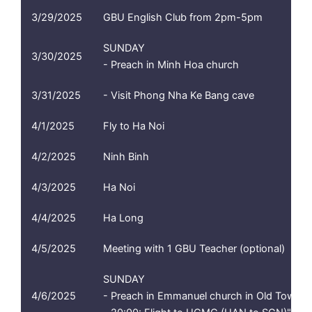
3/29/2025
GBU English Club from 2pm-5pm
SUNDAY
3/30/2025
- Preach in Minh Hoa church
3/31/2025
- Visit Phong Nha Ke Bang cave
4/1/2025
Fly to Ha Noi
4/2/2025
Ninh Binh
4/3/2025
Ha Noi
4/4/2025
Ha Long
4/5/2025
Meeting with 1 GBU Teacher (optional)
SUNDAY
4/6/2025
- Preach in Emmanuel church in Old Town