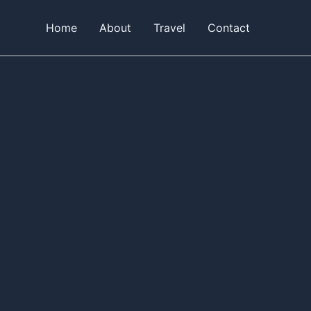
Home
About
Travel
Contact