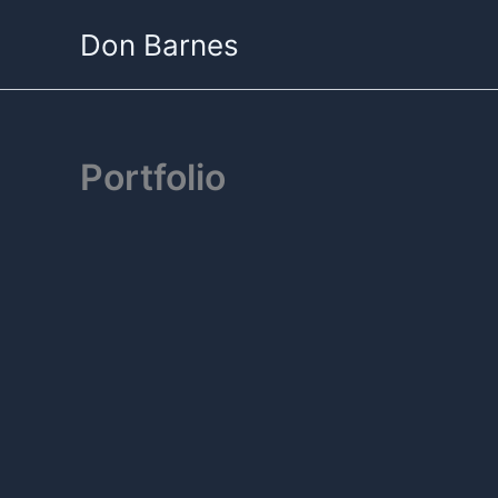
Skip
Don Barnes
to
content
Portfolio